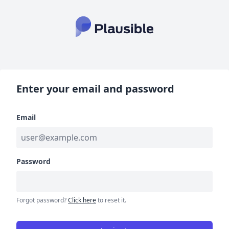
Enter your email and password
Email
Password
Forgot password?
Click here
to reset it.