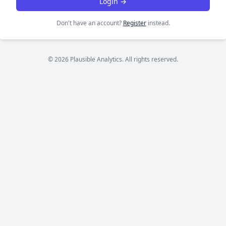
Login →
Don't have an account?
Register
instead.
© 2026 Plausible Analytics. All rights reserved.